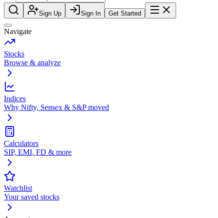
Sign Up
Sign In
Get Started
Navigate
Stocks
Browse & analyze
Indices
Why Nifty, Sensex & S&P moved
Calculators
SIP, EMI, FD & more
Watchlist
Your saved stocks