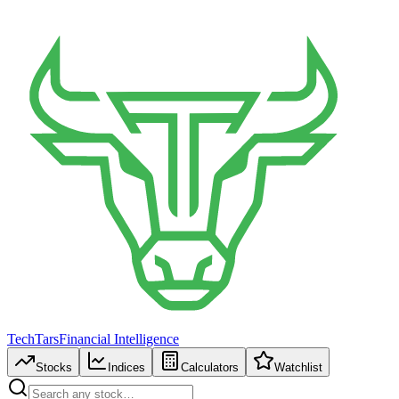
TechTars
Financial Intelligence
Stocks
Indices
Calculators
Watchlist