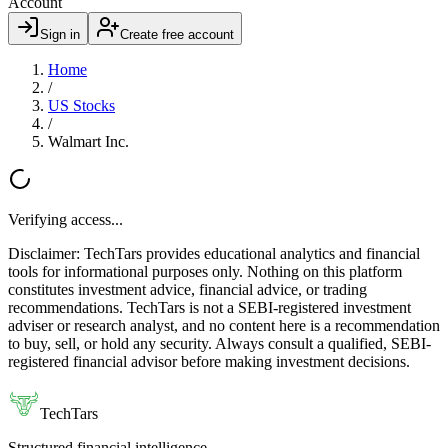
Account
Sign in
Create free account
Home
/
US Stocks
/
Walmart Inc.
Verifying access...
Disclaimer:
TechTars provides educational analytics and financial
tools for informational purposes only. Nothing on this platform
constitutes investment advice, financial advice, or trading
recommendations. TechTars is not a SEBI-registered investment
adviser or research analyst, and no content here is a recommendation
to buy, sell, or hold any security. Always consult a qualified, SEBI-
registered financial advisor before making investment decisions.
TechTars
Structured financial intelligence.