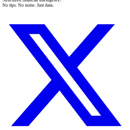
No tips. No noise. Just data.