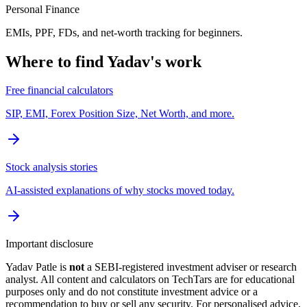
Personal Finance
EMIs, PPF, FDs, and net-worth tracking for beginners.
Where to find Yadav's work
Free financial calculators
SIP, EMI, Forex Position Size, Net Worth, and more.
Stock analysis stories
AI-assisted explanations of why stocks moved today.
Important disclosure
Yadav Patle is
not
a SEBI-registered investment adviser or research
analyst. All content and calculators on TechTars are for educational
purposes only and do not constitute investment advice or a
recommendation to buy or sell any security. For personalised advice,