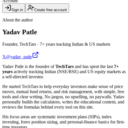
Account
Sign in
Create free account
About the author
Yadav Patle
Founder, TechTars
·
7+ years tracking Indian & US markets
𝕏
@yadav_patle
Yadav Patle is the founder of
TechTars
and has spent the last
7+
years
actively tracking Indian (NSE/BSE) and US equity markets as
a self-directed investor.
He started TechTars to help everyday investors make sense of price
moves, mutual fund returns, and risk management, with simple, free
tools and clear writing. No jargon, no upselling, no paywalls. Yadav
personally builds the calculators, writes the educational content, and
reviews the formulas behind every tool on this site.
His focus areas are systematic investment plans (SIPs), index
investing, forex position sizing, and personal-finance basics for first-
time investors.