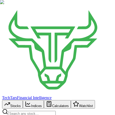
TechTars
Financial Intelligence
Stocks
Indices
Calculators
Watchlist