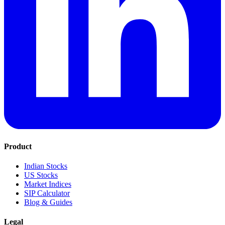
Product
Indian Stocks
US Stocks
Market Indices
SIP Calculator
Blog & Guides
Legal