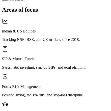
Areas of focus
Indian & US Equities
Tracking NSE, BSE, and US markets since 2018.
SIP & Mutual Funds
Systematic investing, step-up SIPs, and goal planning.
Forex Risk Management
Position sizing, the 1% rule, and stop-loss discipline.