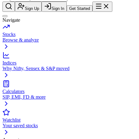
Sign Up
Sign In
Get Started
Navigate
Stocks
Browse & analyze
Indices
Why Nifty, Sensex & S&P moved
Calculators
SIP, EMI, FD & more
Watchlist
Your saved stocks