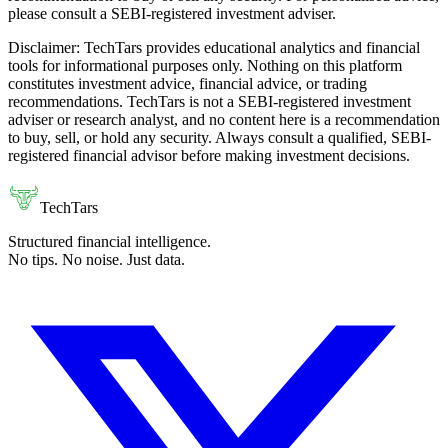
please consult a SEBI-registered investment adviser.
Disclaimer:
TechTars provides educational analytics and financial
tools for informational purposes only. Nothing on this platform
constitutes investment advice, financial advice, or trading
recommendations. TechTars is not a SEBI-registered investment
adviser or research analyst, and no content here is a recommendation
to buy, sell, or hold any security. Always consult a qualified, SEBI-
registered financial advisor before making investment decisions.
TechTars
Structured financial intelligence.
No tips. No noise. Just data.